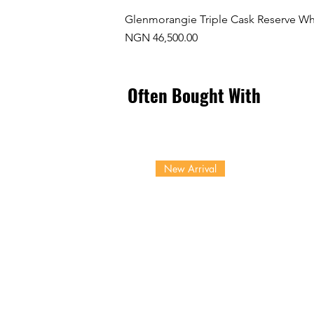
Glenmorangie Triple Cask Reserve Wh
Price
NGN 46,500.00
Often Bought With
New Arrival