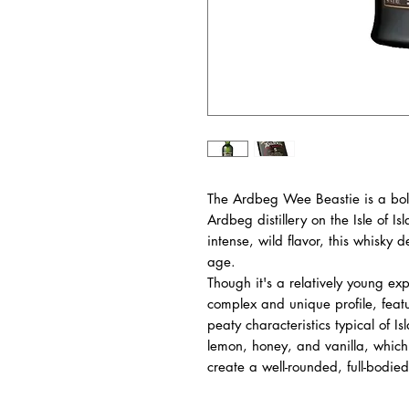
The Ardbeg Wee Beastie is a bold,
Ardbeg distillery on the Isle of I
intense, wild flavor, this whisky 
age.
Though it's a relatively young ex
complex and unique profile, feat
peaty characteristics typical of Isl
lemon, honey, and vanilla, which
create a well-rounded, full-bodied