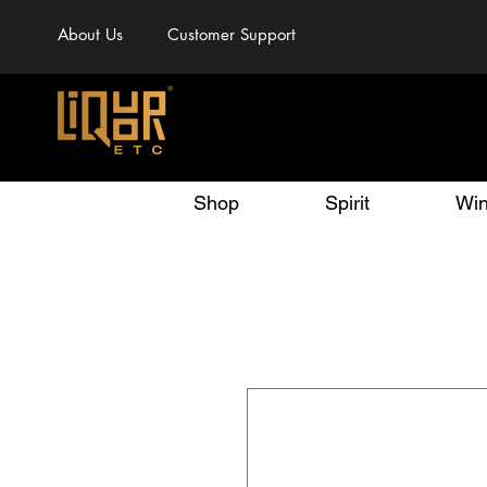
About Us
Customer Support
Shop
Spirit
Wi