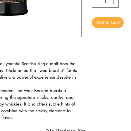
Add to Cart
 youthful Scottish single malt from the
slay. Nicknamed the "wee beastie" for its
delivers a powerful experience despite its
pression, the Wee Beastie boasts a
uring the signature smoky, earthy, and
ay whiskies. It also offers subtle hints of
 combine with the smoky elements to
 flavor.
No Reviews Yet