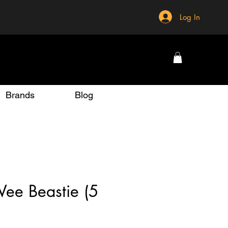
Log In
Brands
Blog
ee Beastie (5