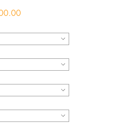
Price
00.00