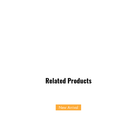
Related Products
New Arrival