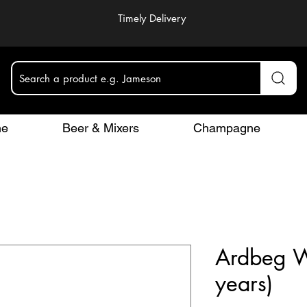
Timely Delivery
Search a product e.g. Jameson
ne
Beer & Mixers
Champagne
Ardbeg W
years)