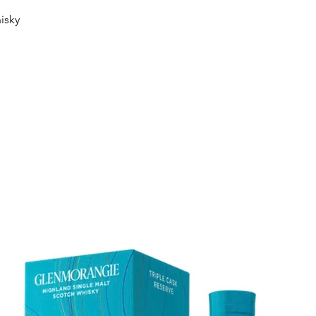
Quick View
isky