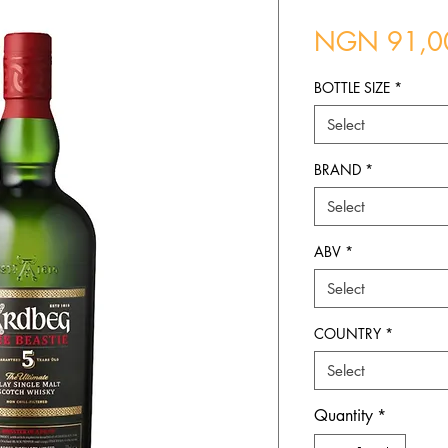
NGN 91,0
BOTTLE SIZE
*
Select
BRAND
*
Select
ABV
*
Select
COUNTRY
*
Select
Quantity
*