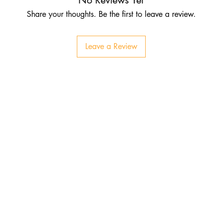
Share your thoughts. Be the first to leave a review.
Leave a Review