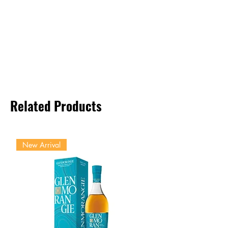
Related Products
New Arrival