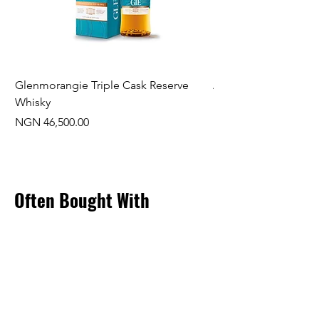
Glenmorangie Triple Cask Reserve
Arra Pinotage
Whisky
Price
NGN 22,750.00
Price
NGN 46,500.00
Often Bought With
New Arrival