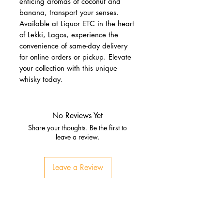
enticing aromas of coconut and 
banana, transport your senses. 
Available at Liquor ETC in the heart 
of Lekki, Lagos, experience the 
convenience of same-day delivery 
for online orders or pickup. Elevate 
your collection with this unique 
whisky today.
No Reviews Yet
Share your thoughts. Be the first to
leave a review.
Leave a Review