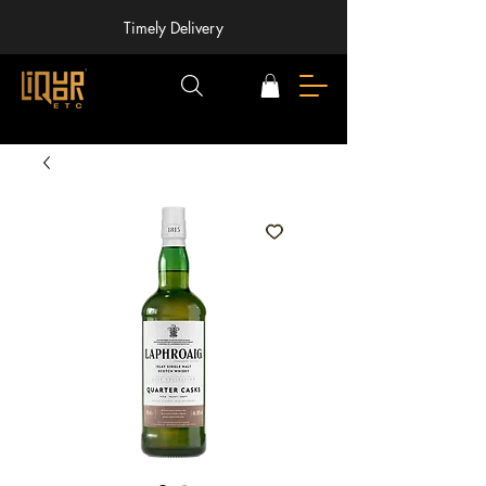
Timely Delivery