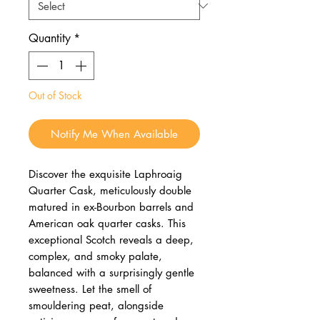
Quantity
*
Out of Stock
Notify Me When Available
Discover the exquisite Laphroaig 
Quarter Cask, meticulously double 
matured in ex-Bourbon barrels and 
American oak quarter casks. This 
exceptional Scotch reveals a deep, 
complex, and smoky palate, 
balanced with a surprisingly gentle 
sweetness. Let the smell of 
smouldering peat, alongside 