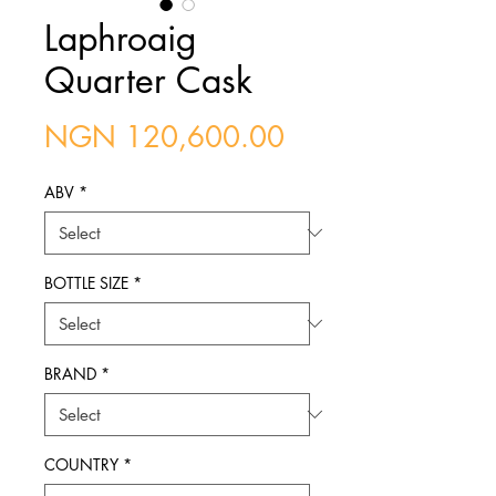
Laphroaig
Quarter Cask
Price
NGN 120,600.00
ABV
*
BOTTLE SIZE
*
BRAND
*
COUNTRY
*