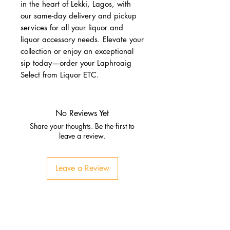
in the heart of Lekki, Lagos, with 
our same-day delivery and pickup 
services for all your liquor and 
liquor accessory needs. Elevate your 
collection or enjoy an exceptional 
sip today—order your Laphroaig 
Select from Liquor ETC.
No Reviews Yet
Share your thoughts. Be the first to
leave a review.
Leave a Review