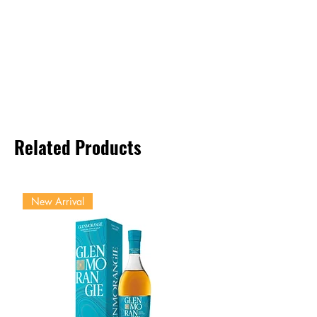
Related Products
New Arrival