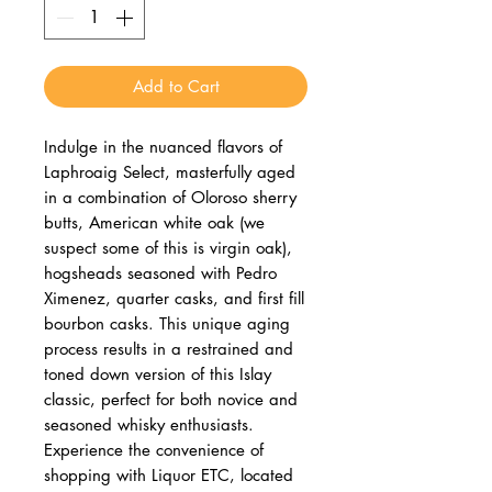
Add to Cart
Indulge in the nuanced flavors of 
Laphroaig Select, masterfully aged 
in a combination of Oloroso sherry 
butts, American white oak (we 
suspect some of this is virgin oak), 
hogsheads seasoned with Pedro 
Ximenez, quarter casks, and first fill 
bourbon casks. This unique aging 
process results in a restrained and 
toned down version of this Islay 
classic, perfect for both novice and 
seasoned whisky enthusiasts. 
Experience the convenience of 
shopping with Liquor ETC, located 