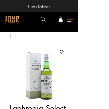
Timely Delivery
Laphroaig Select