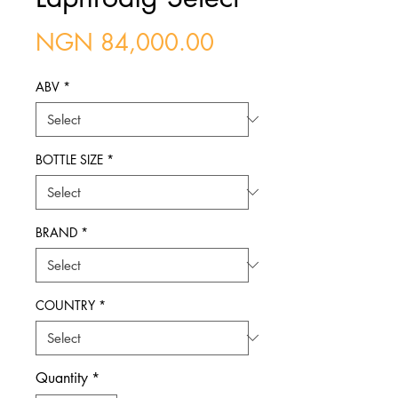
Price
NGN 84,000.00
ABV
*
BOTTLE SIZE
*
BRAND
*
COUNTRY
*
Quantity
*