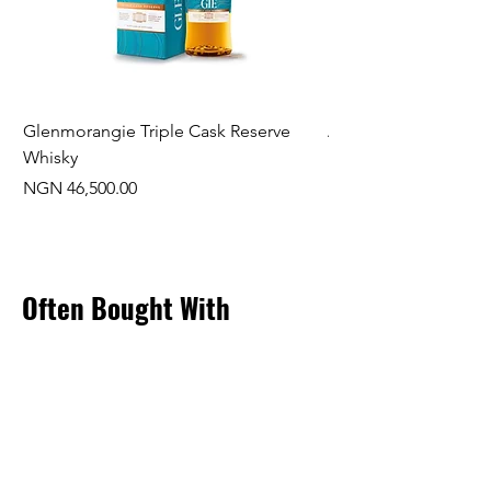
Glenmorangie Triple Cask Reserve
Arra Pinotage
Whisky
Price
NGN 22,750.00
Price
NGN 46,500.00
Often Bought With
New Arrival