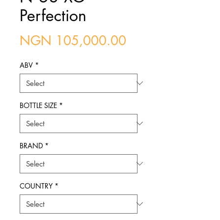
Perfection
Price
NGN 105,000.00
ABV
*
BOTTLE SIZE
*
BRAND
*
COUNTRY
*