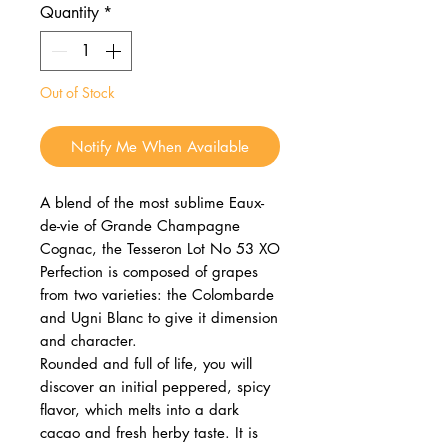
Quantity
*
Out of Stock
Notify Me When Available
A blend of the most sublime Eaux-
de-vie of Grande Champagne
Cognac, the Tesseron Lot No 53 XO
Perfection is composed of grapes
from two varieties: the Colombarde
and Ugni Blanc to give it dimension
and character.
Rounded and full of life, you will
discover an initial peppered, spicy
flavor, which melts into a dark
cacao and fresh herby taste. It is