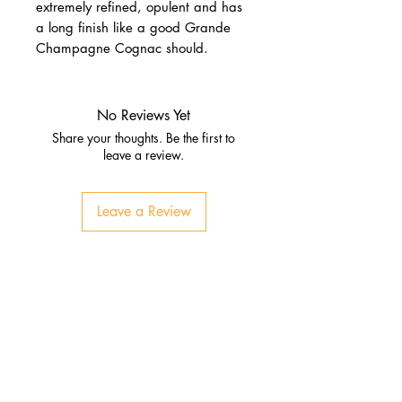
extremely refined, opulent and has
a long finish like a good Grande
Champagne Cognac should.
No Reviews Yet
Share your thoughts. Be the first to
leave a review.
Leave a Review