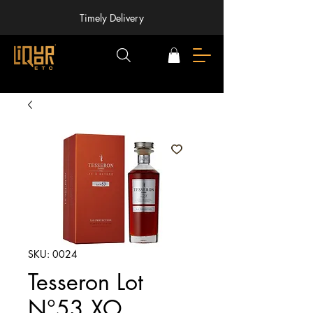
Timely Delivery
SKU: 0024
Tesseron Lot
N°53 XO