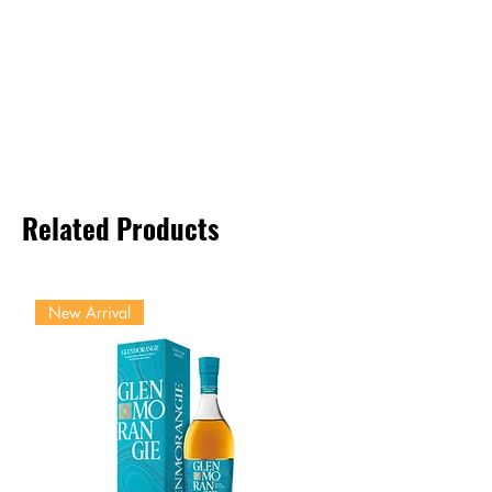
Related Products
New Arrival