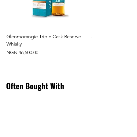
Glenmorangie Triple Cask Reserve
Arra Pinotage
Whisky
Price
NGN 22,750.00
Price
NGN 46,500.00
Often Bought With
New Arrival