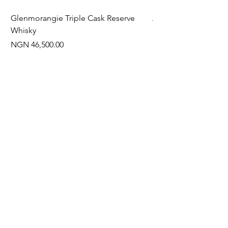
Glenmorangie Triple Cask Reserve
Arra Pinotage
Whisky
Price
NGN 22,750.00
Price
NGN 46,500.00
Often Bought With
New Arrival