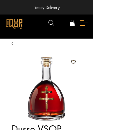
Timely Delivery
Dusse VSOP