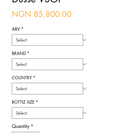
Price
NGN 85,800.00
ABV
*
BRAND
*
COUNTRY
*
BOTTLE SIZE
*
Quantity
*