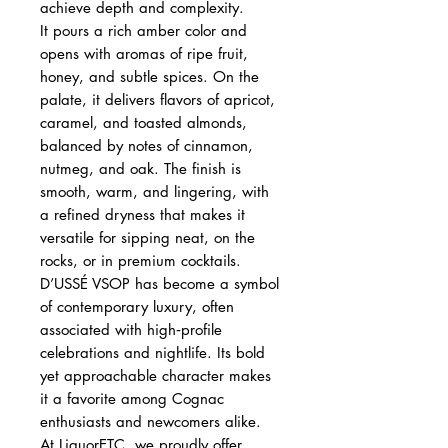
achieve depth and complexity.
It pours a rich amber color and
opens with aromas of ripe fruit,
honey, and subtle spices. On the
palate, it delivers flavors of apricot,
caramel, and toasted almonds,
balanced by notes of cinnamon,
nutmeg, and oak. The finish is
smooth, warm, and lingering, with
a refined dryness that makes it
versatile for sipping neat, on the
rocks, or in premium cocktails.
D’USSÉ VSOP has become a symbol
of contemporary luxury, often
associated with high‑profile
celebrations and nightlife. Its bold
yet approachable character makes
it a favorite among Cognac
enthusiasts and newcomers alike.
At LiquorETC, we proudly offer