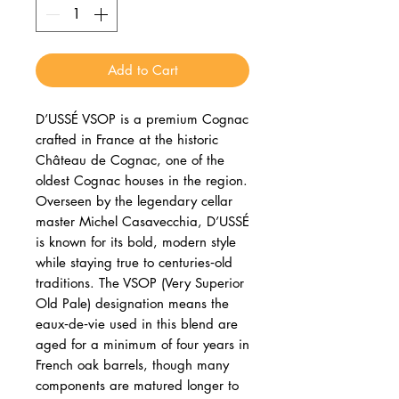
Add to Cart
D’USSÉ VSOP is a premium Cognac
crafted in France at the historic
Château de Cognac, one of the
oldest Cognac houses in the region.
Overseen by the legendary cellar
master Michel Casavecchia, D’USSÉ
is known for its bold, modern style
while staying true to centuries‑old
traditions. The VSOP (Very Superior
Old Pale) designation means the
eaux‑de‑vie used in this blend are
aged for a minimum of four years in
French oak barrels, though many
components are matured longer to