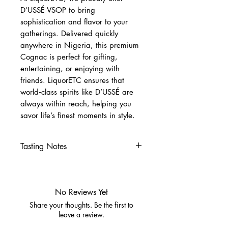
D’USSÉ VSOP to bring
sophistication and flavor to your
gatherings. Delivered quickly
anywhere in Nigeria, this premium
Cognac is perfect for gifting,
entertaining, or enjoying with
friends. LiquorETC ensures that
world‑class spirits like D’USSÉ are
always within reach, helping you
savor life’s finest moments in style.
Tasting Notes
Nose
Ripe fruit, honey, subtle spice
Palate
No Reviews Yet
Apricot, caramel, toasted
Share your thoughts. Be the first to
almonds
leave a review.
Cinnamon, nutmeg, oak